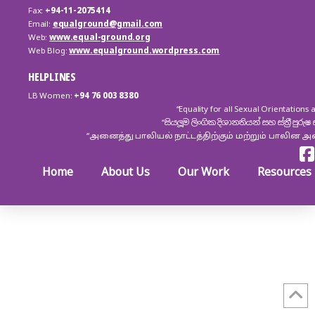
Fax:
+94-11-2075414
Email:
equalground@gmail.com
Web:
www.equal-ground.org
Web Blog:
www.equalground.wordpress.com
HELPLINES
LB Women:
+94 76 003 8380
“Equality for all Sexual Orientation
“සියලූම ලිංගික දිශානතියන් සහ ස්ත්‍රී ප
“அனைத்து பாலியல் நாட்டத்திற்கும் மற்றும் பாலின 
Home
About Us
Our Work
Resources