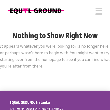
N
Nothing to Show Right Now
It appears whatever you were looking for is no longer here
or perhaps wasn't here to begin with. You might want to try
starting over from the homepage to see if you can find what
you're after from there.
EQUAL GROUND, Sri Lanka
Tel:
+94-11-2075121 / +94-11-2798579