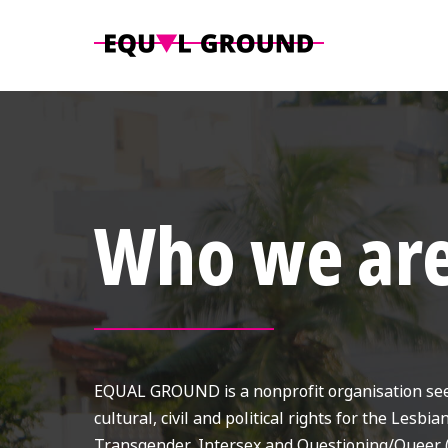
Who we ar
EQUAL GROUND is a nonprofit organisation seek
cultural, civil and political rights for the Lesbia
Transgender, Intersex and Questioning/Queer 