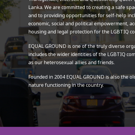
Lanka. We are committed to creating a safe spa
and to providing opportunities for self-help in
economic, social and political empowerment, acc
housing and legal protection for the LGBTIQ c
EQUAL GROUND is one of the truly diverse orga
includes the wider identities of the LGBTIQ com
as our heterosexual allies and friends.
Founded in 2004 EQUAL GROUND is also the olde
nature functioning in the country.