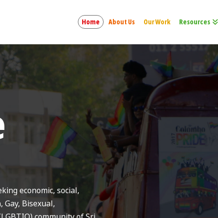
Home
About Us
Our Work
Resources
e
ing economic, social,
n, Gay, Bisexual,
(LGBTIQ) community of Sri