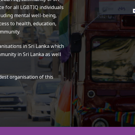
ce for all LGBTIQ individuals
cluding mental well-being,
ess to health, education,
ommunity.
nisations in Sri Lanka which
munity in Sri Lanka as well
st organisation of this