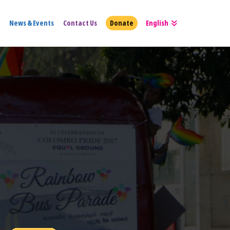
News & Events
Contact Us
Donate
English