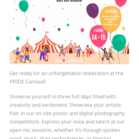
Get ready for an unforgettable celebration at the
PRIDE Carnival!
Immerse yourself in three full days filled with
creativity and excitement. Showcase your artistic
flair in our on-site poster and digital photography
competitions. Express your voice and talent at our
open mic sessions, whether it’s through spoken
word, music, drag performances, or dancing.