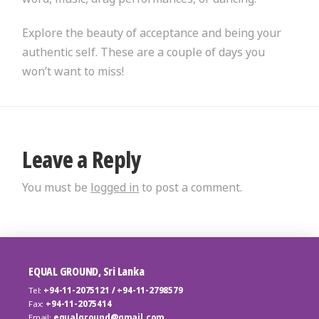
Explore the beauty of acceptance and being your
authentic self. These are a couple of days you
won’t want to miss!
Leave a Reply
You must be
logged in
to post a comment.
EQUAL GROUND, Sri Lanka
Tel:
+94-11-2075121 / +94-11-2798579
Fax:
+94-11-2075414
Email:
equalground@gmail.com