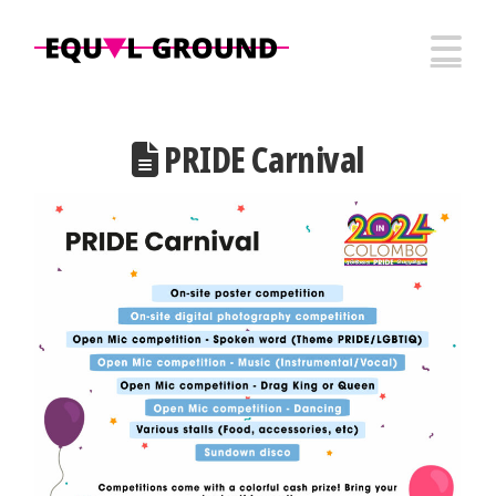
N
PRIDE Carnival